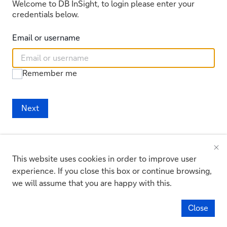
Welcome to DB InSight, to login please enter your
credentials below.
Email or username
Remember me
Next
Register new security device
Reset your password
This website uses cookies in order to improve user
experience. If you close this box or continue browsing,
we will assume that you are happy with this.
:
Access to this service is prohibited unless authorised.
Unauthorised Access Warning
Accessing programs or data unrelated to your job is prohibited.
Close