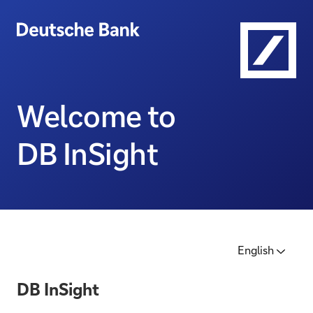
Welcome to
DB InSight
English
DB InSight